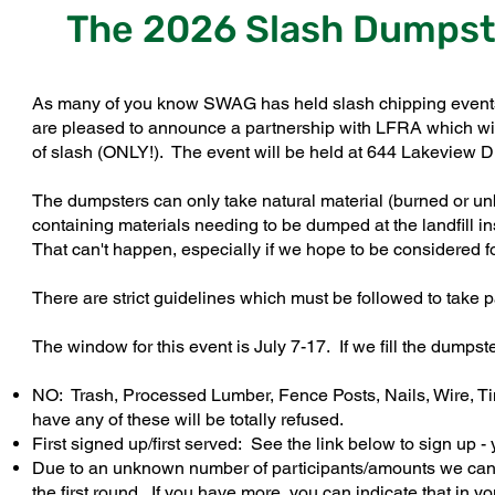
The 2026 Slash Dumpste
As many of you know SWAG has held slash chipping events th
are pleased to announce a partnership with LFRA which wil
of slash (ONLY!). The event will be held at 644 Lakeview 
The dumpsters can only take natural material (burned or un
containing materials needing to be dumped at the landfill 
That can't happen, especially if we hope to be considered f
There are strict guidelines which must be followed to take 
The window for this event is July 7-17. If we fill the dumps
NO: Trash, Processed Lumber, Fence Posts, Nails, Wire, Ti
have any of these will be totally refused.
First signed up/first served: See the link below to sign up 
Due to an unknown number of participants/amounts we can lo
the first round. If you have more, you can indicate that in y