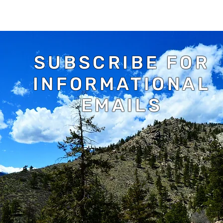
SUBSCRIBE FOR
INFORMATIONAL
EMAILS