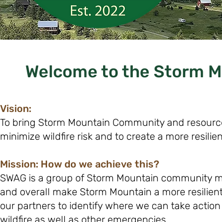
Welcome to the Storm Mo
Vision:
To bring Storm Mountain Community and resource
minimize wildfire risk and to create a more resili
Mission: How do we achieve this?
SWAG is a group of Storm Mountain community me
and overall make Storm Mountain a more resilient
our partners to identify where we can take actio
wildfire as well as other emergencies.