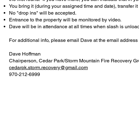
You bring it (during your assigned time and date), transfer it
No "drop ins" will be accepted.
Entrance to the property will be monitored by video.
Dave will be in attendance at all times when slash is unloa
For additional info, please email Dave at the email address
Dave Hoffman
Chairperson, Cedar Park/Storm Mountain Fire Recovery G
cedarpk.storm.recovery@gmail.com
970-212-6999