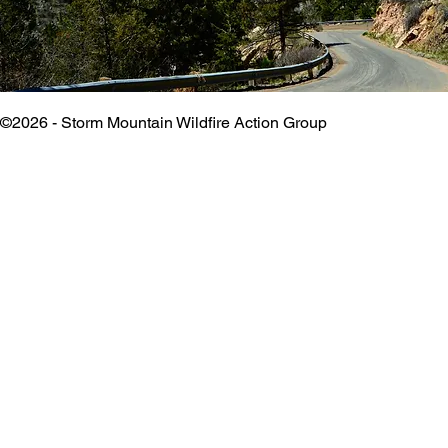
©2026 - Storm Mountain Wildfire Action Group