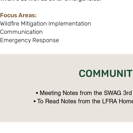
Focus Areas:
Wildfire Mitigation Implementation
Communication
Emergency Response
COMMUNIT
• Meeting Notes from the SWAG 3rd
• To Read Notes from the LFRA Home