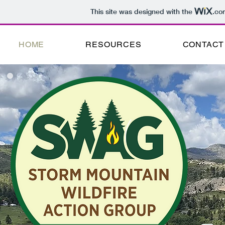
This site was designed with the
.co
HOME
RESOURCES
CONTACT